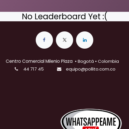
No Leaderboard Yet :(
Centro Comercial Milenio Plaza
•
Bogotá • Colombia
44 717 45
equipo@pollito.com.co