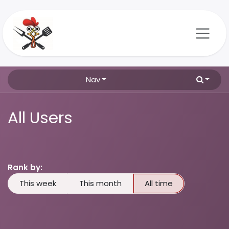
Skip to Content
Nav
All Users
Rank by:
This week
This month
All time