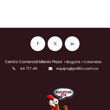
Centro Comercial Milenio Plaza
•
Bogotá • Colombia
44 717 45
equipo@pollito.com.co