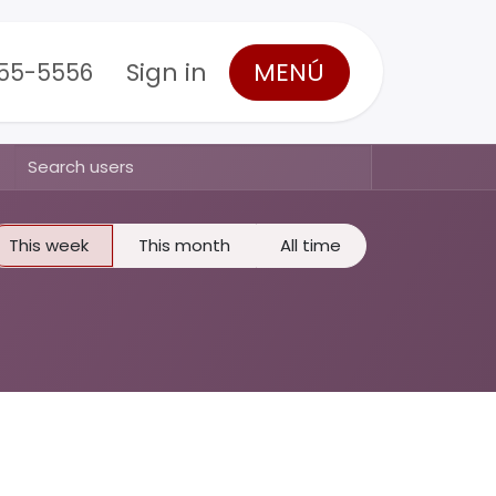
Sign in
MENÚ
555-5556
This week
This month
All time