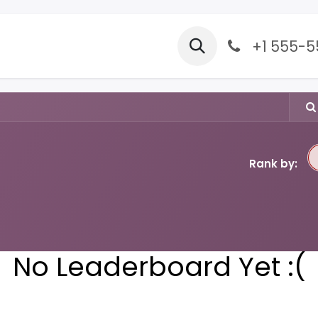
Forum
Appointment
+1 555-
Rank by:
No Leaderboard Yet :(