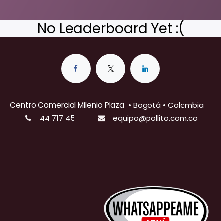
No Leaderboard Yet :(
Centro Comercial Milenio Plaza
•
Bogotá • Colombia
44 717 45
equipo@pollito.com.co