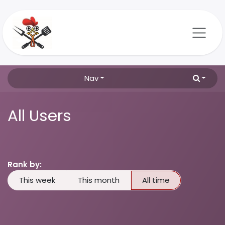
Skip to Content
Nav
All Users
Rank by:
This week
This month
All time